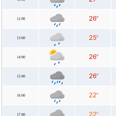
12:00
13:00
14:00
15:00
16:00
17:00