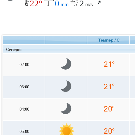
22°
0
2
mm
m/s
Темпер.°C
Сегодня
02:00
03:00
04:00
05:00