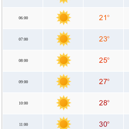
06:00
07:00
08:00
09:00
10:00
11:00