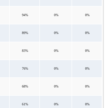
94%
0%
0%
89%
0%
0%
83%
0%
0%
76%
0%
0%
68%
0%
0%
61%
0%
0%