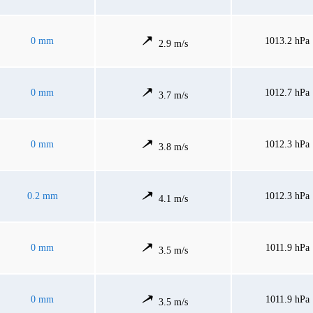
0 mm
1013.2 hPa
2.9 m/s
0 mm
1012.7 hPa
3.7 m/s
0 mm
1012.3 hPa
3.8 m/s
0.2 mm
1012.3 hPa
4.1 m/s
0 mm
1011.9 hPa
3.5 m/s
0 mm
1011.9 hPa
3.5 m/s