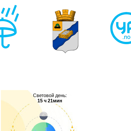
Световой день:
15 ч 21мин