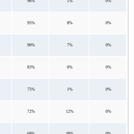
98%
1%
0%
95%
8%
0%
90%
7%
0%
83%
0%
0%
75%
1%
0%
72%
12%
0%
68%
48%
0%