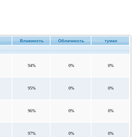
ие
Влажность
Облачность
туман
94%
0%
0%
95%
0%
0%
96%
0%
0%
97%
0%
0%