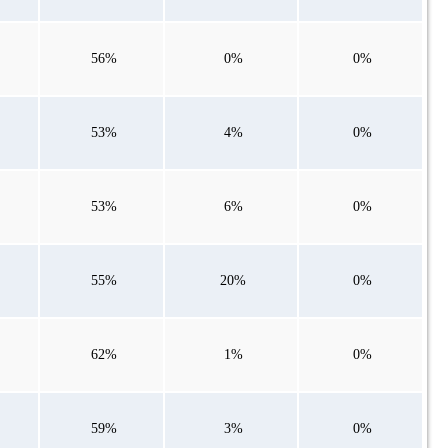
56%
0%
0%
53%
4%
0%
53%
6%
0%
55%
20%
0%
62%
1%
0%
59%
3%
0%