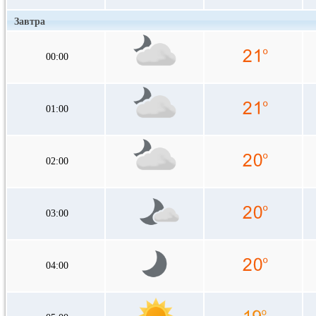
Завтра
00:00
01:00
02:00
03:00
04:00