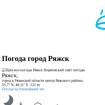
Погода город Ряжск
Ряжск,
город в Рязанской области центр Ряжского района,
53.7° N, 40.11° E 121 m
Погода на ближайший час