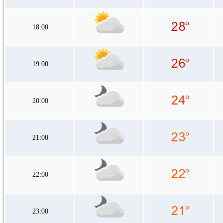
18:00
19:00
20:00
21:00
22:00
23:00