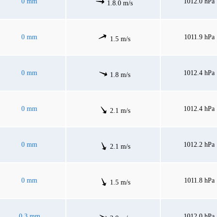
0 mm
1012.0 hPa
1.8.0 m/s
0 mm
1011.9 hPa
1.5 m/s
0 mm
1012.4 hPa
1.8 m/s
0 mm
1012.4 hPa
2.1 m/s
0 mm
1012.2 hPa
2.1 m/s
0 mm
1011.8 hPa
1.5 m/s
0.3 mm
1012.0 hPa