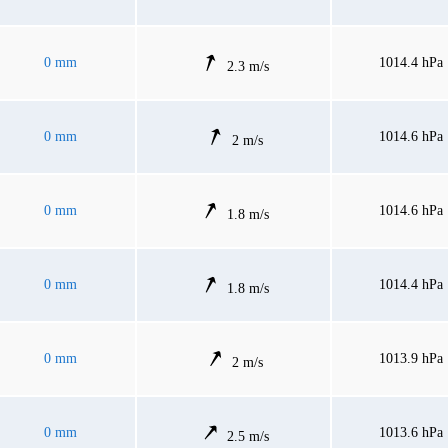
0 mm
1014.4 hPa
2.3 m/s
0 mm
1014.6 hPa
2 m/s
0 mm
1014.6 hPa
1.8 m/s
0 mm
1014.4 hPa
1.8 m/s
0 mm
1013.9 hPa
2 m/s
0 mm
1013.6 hPa
2.5 m/s