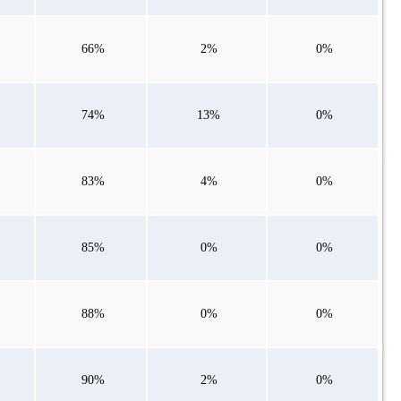
66%
2%
0%
74%
13%
0%
83%
4%
0%
85%
0%
0%
88%
0%
0%
90%
2%
0%