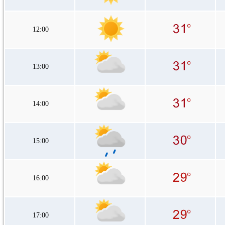
12:00
13:00
14:00
15:00
16:00
17:00