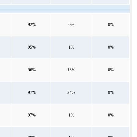
92%
0%
0%
95%
1%
0%
96%
13%
0%
97%
24%
0%
97%
1%
0%