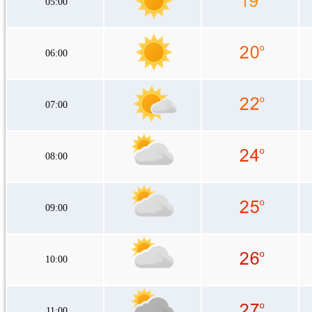
05:00
06:00
07:00
08:00
09:00
10:00
11:00