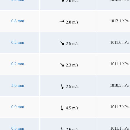
2.0 m/s
0.8 mm
1012.1 hPa
2.8 m/s
0.2 mm
1011.6 hPa
2.5 m/s
0.2 mm
1011.1 hPa
2.3 m/s
3.6 mm
1010.5 hPa
2.5 m/s
0.9 mm
1011.3 hPa
4.5 m/s
0.5 mm
1011.1 hPa
2.6 m/s