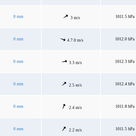
0 mm
1011.5 hPa
3 m/s
0 mm
1012.0 hPa
4.7.0 m/s
0 mm
1012.3 hPa
3.3 m/s
0 mm
1012.4 hPa
2.5 m/s
0 mm
1011.8 hPa
2.4 m/s
0 mm
1011.5 hPa
2.2 m/s