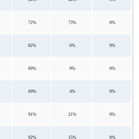
72%
73%
0%
82%
6%
0%
69%
9%
0%
69%
4%
0%
91%
21%
0%
92%
15%
0%