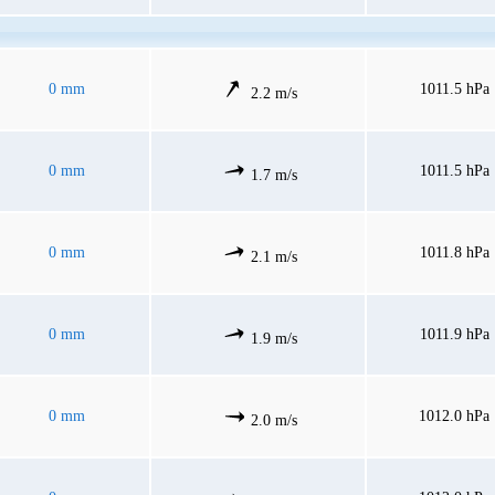
0 mm
1011.5 hPa
2.2 m/s
0 mm
1011.5 hPa
1.7 m/s
0 mm
1011.8 hPa
2.1 m/s
0 mm
1011.9 hPa
1.9 m/s
0 mm
1012.0 hPa
2.0 m/s