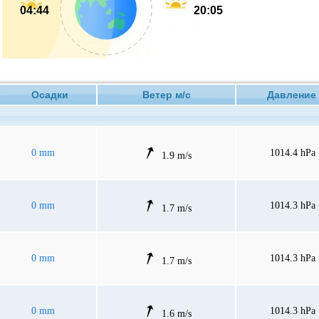
04:44
20:05
Осадки
Ветер м/с
Давлен
0 mm
1014.4 hPa
1.9 m/s
0 mm
1014.3 hPa
1.7 m/s
0 mm
1014.3 hPa
1.7 m/s
0 mm
1014.3 hPa
1.6 m/s